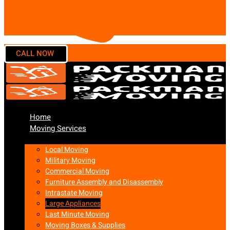
Home
Moving Services
Local Moving
Military Moving
Commercial Moving
Furniture Assembly and Disassembly
Intrastate Moving
Large Appliances
Last Minute Moving
Moving Boxes & Supplies