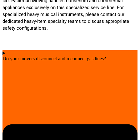
No. Packman Moving handles household and commercial
appliances exclusively on this specialized service line. For
specialized heavy musical instruments, please contact our
dedicated heavy-item specialty teams to discuss appropriate
safety configurations.
Do your movers disconnect and reconnect gas lines?