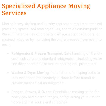
Specialized Appliance Moving
Services
Moving heavy kitchen and laundry equipment requires technical
precision, specialized moving dollies, and thick custom padding.
We eliminate the risk of property damage, scratched floors, or
strained muscles by managing the entire process from room to
room.
Refrigerator & Freezer Transport:
Safe handling of French-
door, sub-zero, and standard refrigerators, including water
line disconnection and secure cooling coil protection.
Washer & Dryer Moving:
Installation of shipping bolts to
lock washer drums securely in place before transit to
prevent mechanical misalignment.
Ranges, Stoves, & Ovens:
Specialized moving paths for
heavy gas and electric ranges, safeguarding your kitchen
floors against scuffs and scratches.