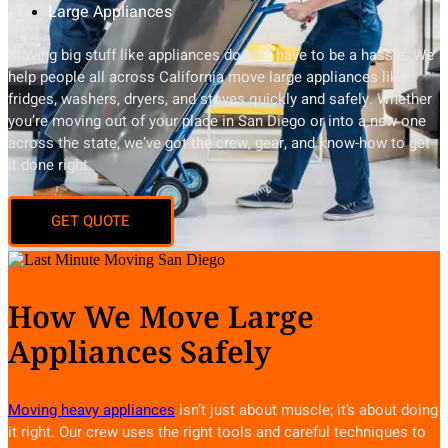
Large Appliances
Moving big stuff like appliances doesn’t have to be a hassle. We
help people all across California move large appliances like
fridges, washers, dryers, and stoves quickly and safely. Whether
you’re moving out of your place in San Diego or into a new one
across the state, we’ve got the crew, gear, and know-how to get
it done right.
How We Move Large
Appliances Safely
Moving heavy appliances
isn’t just about muscle; it’s about doing
it right. Our crew uses the right tools and careful techniques to