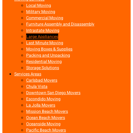
Local Moving
Military Moving
Commercial Moving
Furniture Assembly and Disassembly
Intrastate Moving
Large Appliances
Last Minute Moving
Moving Boxes & Supplies
Packing and Unpacking
Residential Moving
Storage Solutions
Services Areas
Carlsbad Movers
Chula Vista
Downtown San Diego Movers
Escondido Moving
La Jolla Movers
Mission Beach Movers
Ocean Beach Movers
Oceanside Moving
Pacific Beach Movers