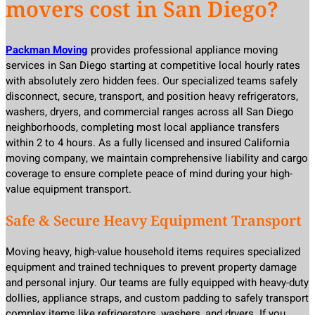
movers cost in San Diego?
Packman Moving
provides professional appliance moving
services in San Diego starting at competitive local hourly rates
with absolutely zero hidden fees. Our specialized teams safely
disconnect, secure, transport, and position heavy refrigerators,
washers, dryers, and commercial ranges across all San Diego
neighborhoods, completing most local appliance transfers
within 2 to 4 hours. As a fully licensed and insured California
moving company, we maintain comprehensive liability and cargo
coverage to ensure complete peace of mind during your high-
value equipment transport.
Safe & Secure Heavy Equipment Transport
Moving heavy, high-value household items requires specialized
equipment and trained techniques to prevent property damage
and personal injury. Our teams are fully equipped with heavy-duty
dollies, appliance straps, and custom padding to safely transport
complex items like refrigerators, washers, and dryers. If you