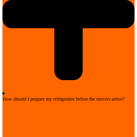
How should I prepare my refrigerator before the movers arrive?