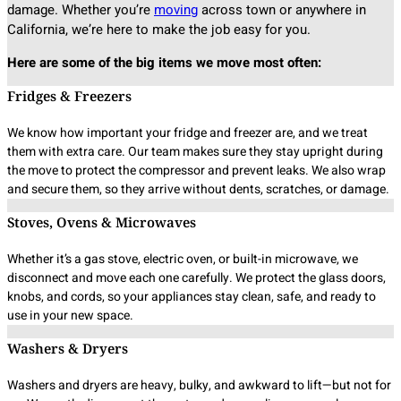
damage. Whether you’re
moving
across town or anywhere in
California, we’re here to make the job easy for you.
Here are some of the big items we move most often:
Fridges & Freezers
We know how important your fridge and freezer are, and we treat
them with extra care. Our team makes sure they stay upright during
the move to protect the compressor and prevent leaks. We also wrap
and secure them, so they arrive without dents, scratches, or damage.
Stoves, Ovens & Microwaves
Whether it’s a gas stove, electric oven, or built-in microwave, we
disconnect and move each one carefully. We protect the glass doors,
knobs, and cords, so your appliances stay clean, safe, and ready to
use in your new space.
Washers & Dryers
Washers and dryers are heavy, bulky, and awkward to lift—but not for