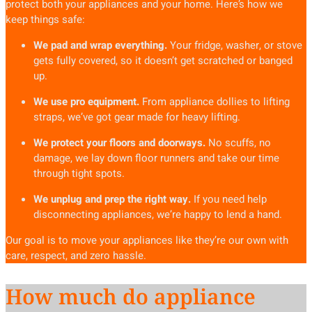
protect both your appliances and your home. Here’s how we
keep things safe:
We pad and wrap everything.
Your fridge, washer, or stove
gets fully covered, so it doesn’t get scratched or banged
up.
We use pro equipment.
From appliance dollies to lifting
straps, we’ve got gear made for heavy lifting.
We protect your floors and doorways.
No scuffs, no
damage, we lay down floor runners and take our time
through tight spots.
We unplug and prep the right way.
If you need help
disconnecting appliances, we’re happy to lend a hand.
Our goal is to move your appliances like they’re our own with
care, respect, and zero hassle.
How much do appliance