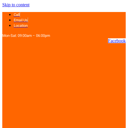
Skip to content
Call
Email Us
Location
Mon-Sat: 09:00am – 06:00pm
Facebook