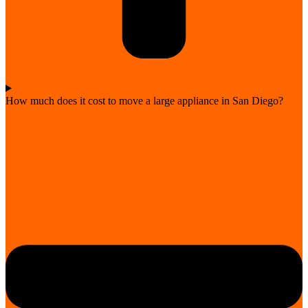
How much does it cost to move a large appliance in San Diego?