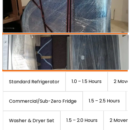
1.0 – 1.5 Hours
2 Move
Standard Refrigerator
1.5 – 2.5 Hours
Commercial/Sub-Zero Fridge
1.5 – 2.0 Hours
2 Mover
Washer & Dryer Set