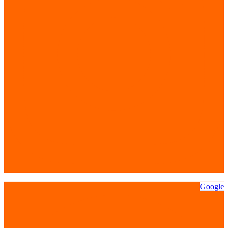
Google