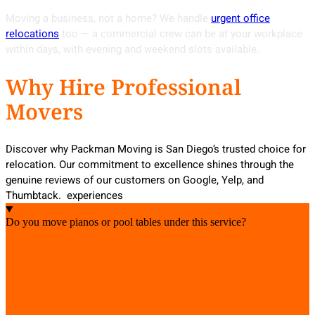
Moving a business, not a home? We handle
urgent office
relocations
too — a commercial crew can be at your workplace
within days, with evening and weekend slots available.
Why Hire Professional
Movers
Discover why Packman Moving is San Diego’s trusted choice for
relocation. Our commitment to excellence shines through the
genuine reviews of our customers on Google, Yelp, and
Thumbtack. experiences
Do you move pianos or pool tables under this service?