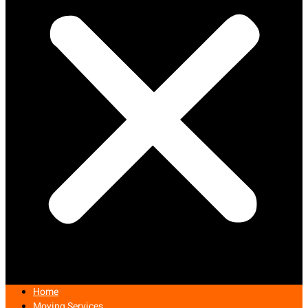
Home
Moving Services