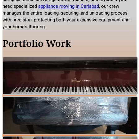
need specialized
appliance moving in Carlsbad
, our crew
manages the entire loading, securing, and unloading process
with precision, protecting both your expensive equipment and
your home’s flooring.
Portfolio Work