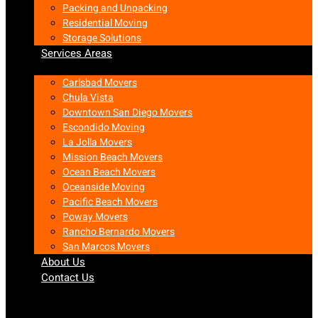
Packing and Unpacking
Residential Moving
Storage Solutions
Services Areas
Carlsbad Movers
Chula Vista
Downtown San Diego Movers
Escondido Moving
La Jolla Movers
Mission Beach Movers
Ocean Beach Movers
Oceanside Moving
Pacific Beach Movers
Poway Movers
Rancho Bernardo Movers
San Marcos Movers
About Us
Contact Us