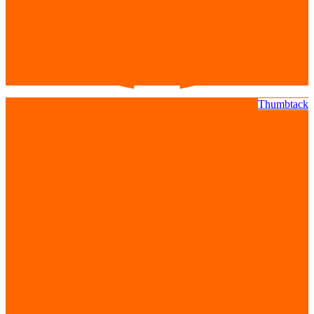
Thumbtack