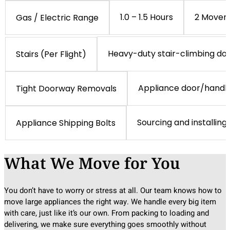
1.0 – 1.5 Hours
2 Mover
Gas / Electric Range
Heavy-duty stair-climbing dol
Stairs (Per Flight)
Appliance door/handl
Tight Doorway Removals
Sourcing and installing
Appliance Shipping Bolts
What We Move for You
You don’t have to worry or stress at all. Our team knows how to
move large appliances the right way. We handle every big item
with care, just like it’s our own. From packing to loading and
delivering, we make sure everything goes smoothly without