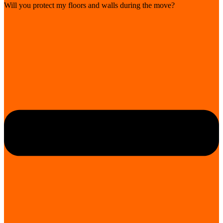
Will you protect my floors and walls during the move?