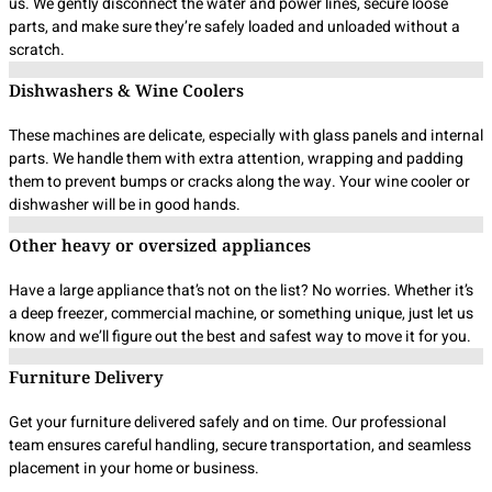
us. We gently disconnect the water and power lines, secure loose
parts, and make sure they’re safely loaded and unloaded without a
scratch.
Dishwashers & Wine Coolers
These machines are delicate, especially with glass panels and internal
parts. We handle them with extra attention, wrapping and padding
them to prevent bumps or cracks along the way. Your wine cooler or
dishwasher will be in good hands.
Other heavy or oversized appliances
Have a large appliance that’s not on the list? No worries. Whether it’s
a deep freezer, commercial machine, or something unique, just let us
know and we’ll figure out the best and safest way to move it for you.
Furniture Delivery
Get your furniture delivered safely and on time. Our professional
team ensures careful handling, secure transportation, and seamless
placement in your home or business.