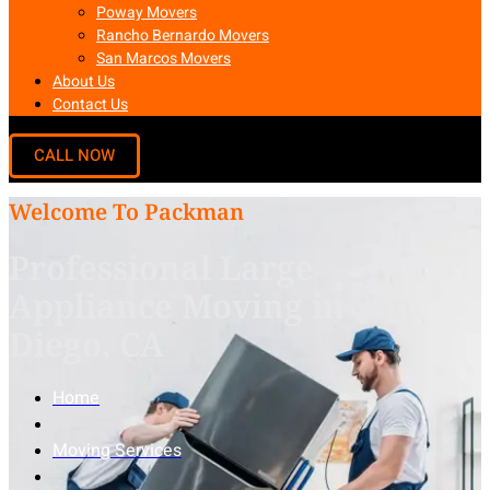
Poway Movers
Rancho Bernardo Movers
San Marcos Movers
About Us
Contact Us
Welcome To Packman
Professional Large
Appliance Moving in San
Diego, CA
Home
Moving Services