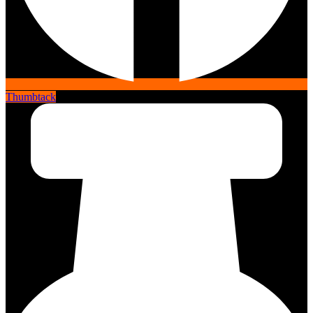
Thumbtack