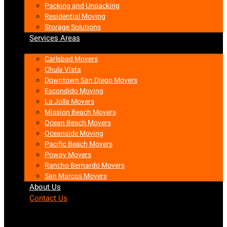
Packing and Unpacking
Residential Moving
Storage Solutions
Services Areas
Carlsbad Movers
Chula Vista
Downtown San Diego Movers
Escondido Moving
La Jolla Movers
Mission Beach Movers
Ocean Beach Movers
Oceanside Moving
Pacific Beach Movers
Poway Movers
Rancho Bernardo Movers
San Marcos Movers
About Us
Contact Us