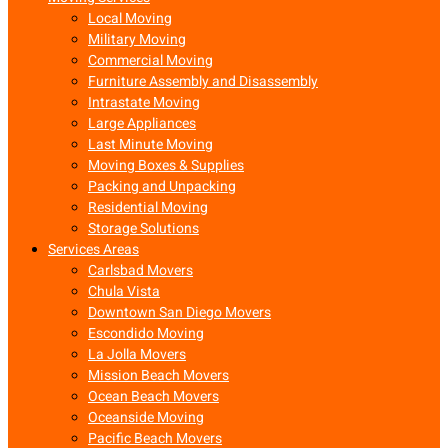
Local Moving
Military Moving
Commercial Moving
Furniture Assembly and Disassembly
Intrastate Moving
Large Appliances
Last Minute Moving
Moving Boxes & Supplies
Packing and Unpacking
Residential Moving
Storage Solutions
Services Areas
Carlsbad Movers
Chula Vista
Downtown San Diego Movers
Escondido Moving
La Jolla Movers
Mission Beach Movers
Ocean Beach Movers
Oceanside Moving
Pacific Beach Movers