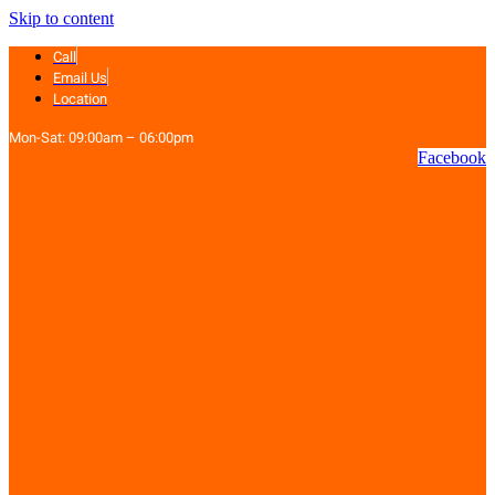
Skip to content
Call
Email Us
Location
Mon-Sat: 09:00am – 06:00pm
Facebook