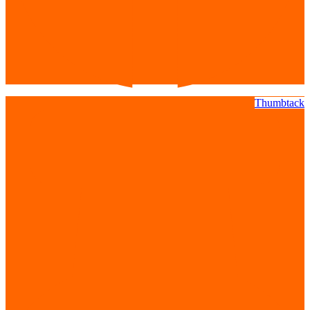
Thumbtack