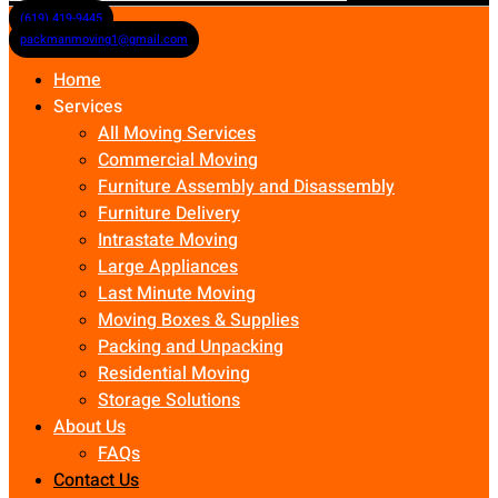
(619) 419-9445
packmanmoving1@gmail.com
Home
Services
All Moving Services
Commercial Moving
Furniture Assembly and Disassembly
Furniture Delivery
Intrastate Moving
Large Appliances
Last Minute Moving
Moving Boxes & Supplies
Packing and Unpacking
Residential Moving
Storage Solutions
About Us
FAQs
Contact Us