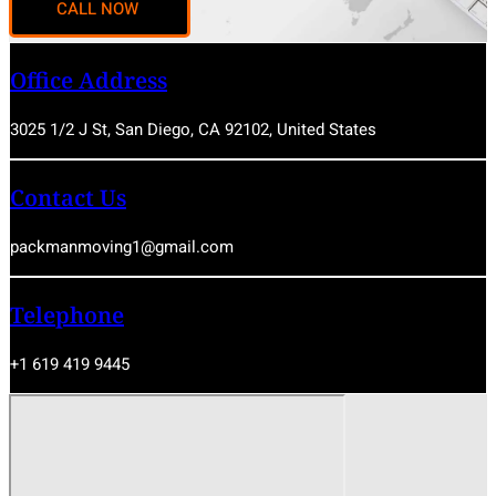
Office Address
3025 1/2 J St, San Diego, CA 92102, United States
Contact Us
packmanmoving1@gmail.com
Telephone
+1 619 419 9445