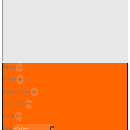
Name
Phone
Moving From
Moving To
Email
Date