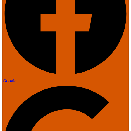
Google