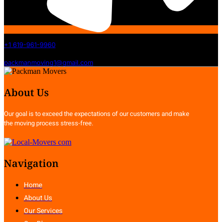
+1 619-961-9960
packmanmoving1@gmail.com
About Us
Our goal is to exceed the expectations of our customers and make
the moving process stress-free.
Navigation
Home
About Us
Our Services