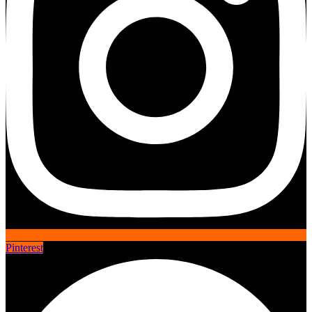
Pinterest