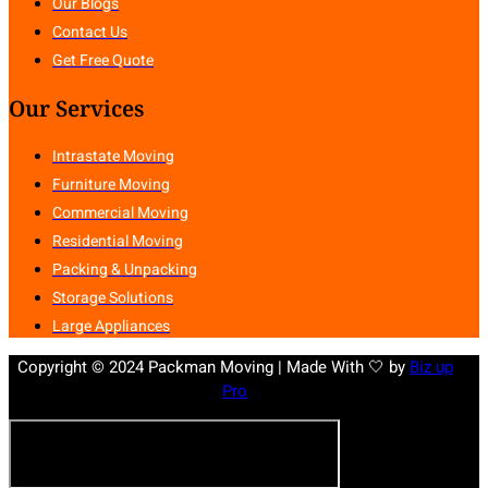
Our Blogs
Contact Us
Get Free Quote
Our Services
Intrastate Moving
Furniture Moving
Commercial Moving
Residential Moving
Packing & Unpacking
Storage Solutions
Large Appliances
Copyright © 2024 Packman Moving | Made With 🤍 by
Biz up
Pro