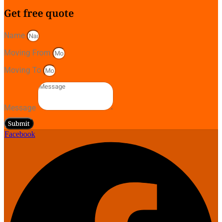
Get free quote
Name
Moving From
Moving To
Message
Submit
Facebook