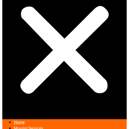
Home
Moving Services