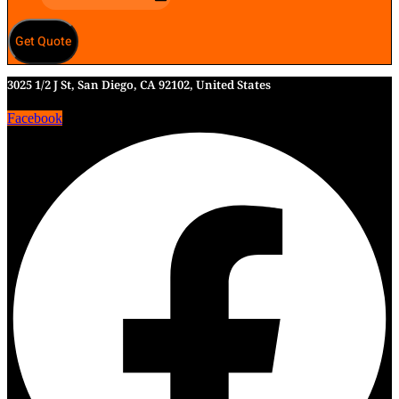
Get Quote
3025 1/2 J St, San Diego, CA 92102, United States
Facebook