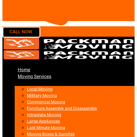
Home
Moving Services
Local Moving
Military Moving
Commercial Moving
Furniture Assembly and Disassembly
Intrastate Moving
Large Appliances
Last Minute Moving
Moving Boxes & Supplies