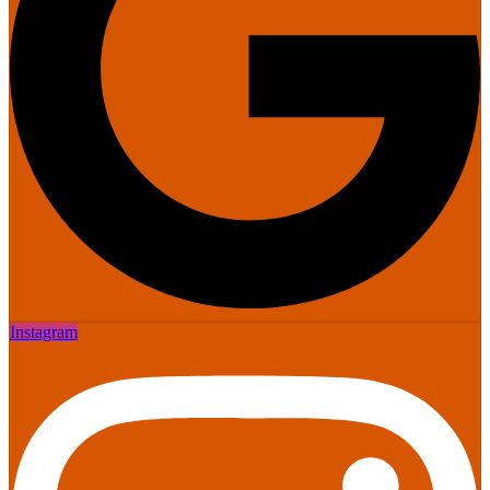
Instagram