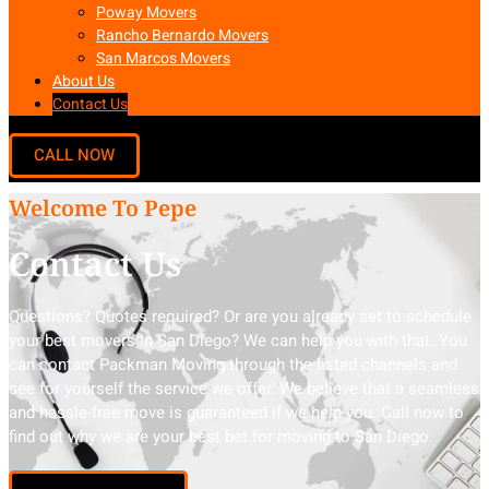
Poway Movers
Rancho Bernardo Movers
San Marcos Movers
About Us
Contact Us
Welcome To Pepe
Contact Us
Questions? Quotes required? Or are you already set to schedule
your best movers in San Diego? We can help you with that. You
can contact Packman Moving through the listed channels and
see for yourself the service we offer. We believe that a seamless
and hassle-free move is guaranteed if we help you. Call now to
find out why we are your best bet for moving to San Diego.