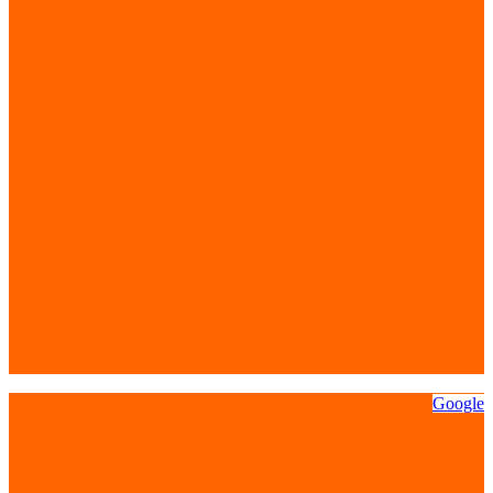
Google