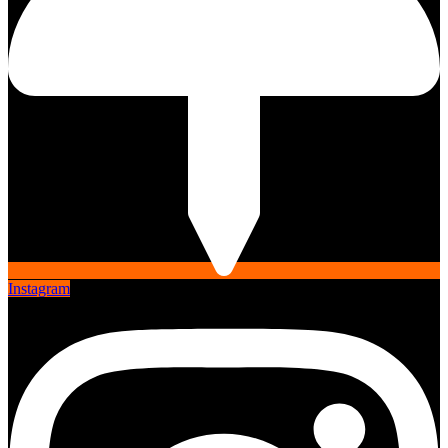
Instagram