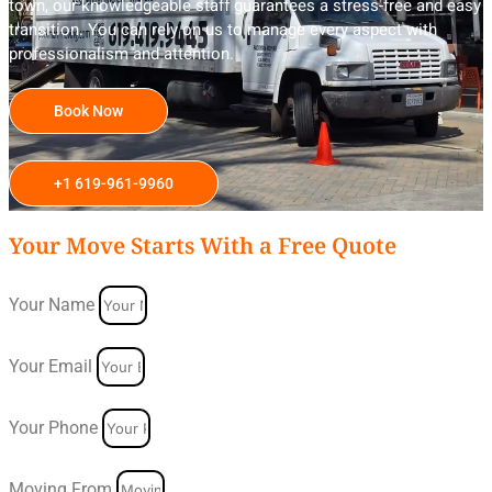
town, our knowledgeable staff guarantees a stress-free and easy
transition. You can rely on us to manage every aspect with
professionalism and attention.
Book Now
+1 619-961-9960
Your Move Starts With a Free Quote
Your Name
Your Email
Your Phone
Moving From