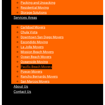
Packing and Unpacking
Residential Moving
Storage Solutions
Services Areas
Carlsbad Movers
Chula Vista
Downtown San Diego Movers
Escondido Moving
La Jolla Movers
Mission Beach Movers
Ocean Beach Movers
Oceanside Moving
Pacific Beach Movers
Poway Movers
Rancho Bernardo Movers
San Marcos Movers
About Us
Contact Us