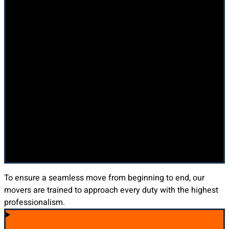
To ensure a seamless move from beginning to end, our
movers are trained to approach every duty with the highest
professionalism.