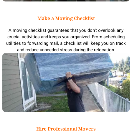
Make a Moving Checklist
A moving checklist guarantees that you don’t overlook any
crucial activities and keeps you organized. From scheduling
utilities to forwarding mail, a checklist will keep you on track
and reduce unneeded stress during the relocation.
Hire Professional Movers