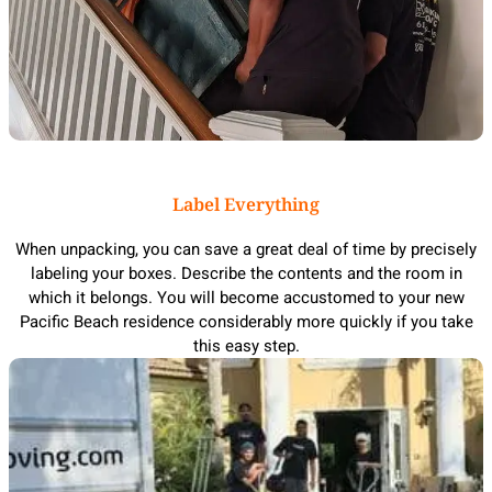
Label Everything
When unpacking, you can save a great deal of time by precisely
labeling your boxes. Describe the contents and the room in
which it belongs. You will become accustomed to your new
Pacific Beach residence considerably more quickly if you take
this easy step.