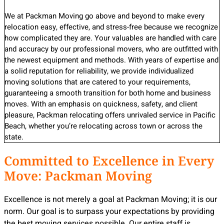
We at Packman Moving go above and beyond to make every
relocation easy, effective, and stress-free because we recognize
how complicated they are. Your valuables are handled with care
and accuracy by our professional movers, who are outfitted with
the newest equipment and methods. With years of expertise and
a solid reputation for reliability, we provide individualized
moving solutions that are catered to your requirements,
guaranteeing a smooth transition for both home and business
moves. With an emphasis on quickness, safety, and client
pleasure, Packman relocating offers unrivaled service in Pacific
Beach, whether you’re relocating across town or across the
state.
Committed to Excellence in Every
Move: Packman Moving
Excellence is not merely a goal at Packman Moving; it is our
norm. Our goal is to surpass your expectations by providing
the best moving services possible. Our entire staff is