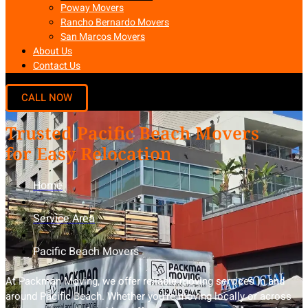
Poway Movers
Rancho Bernardo Movers
San Marcos Movers
About Us
Contact Us
Trusted Pacific Beach Movers
for Easy Relocation
Home
Service Area
Pacific Beach Movers
At Packman Moving, we offer reliable moving services in and
around Pacific Beach. Whether you’re moving locally or across