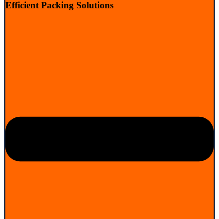
Efficient Packing Solutions