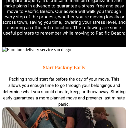
prepare properly. It’s critical to maintain organization and
make plans in advance to guarantee a stress-free and easy
move to Pacific Beach. Our advice will walk you through
every step of the process, whether you’re moving locally or
across town, saving you time, lowering your stress level, and
ensuring an efficient relocation. The following are some
useful pointers to remember while moving to Pacific Beach:
Start Packing Early
Packing should start far before the day of your move. This
allows you enough time to go through your belongings and
determine what you should donate, keep, or throw away. Starting
early guarantees a more planned move and prevents last-minute
panic.