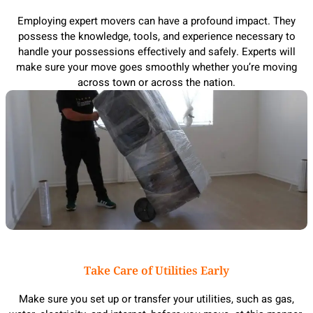
Employing expert movers can have a profound impact. They
possess the knowledge, tools, and experience necessary to
handle your possessions effectively and safely. Experts will
make sure your move goes smoothly whether you’re moving
across town or across the nation.
Take Care of Utilities Early
Make sure you set up or transfer your utilities, such as gas,