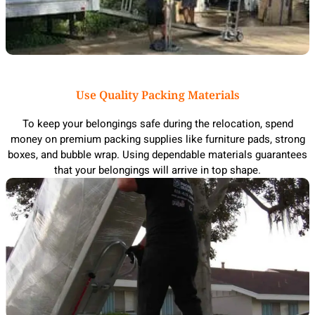
Use Quality Packing Materials
To keep your belongings safe during the relocation, spend
money on premium packing supplies like furniture pads, strong
boxes, and bubble wrap. Using dependable materials guarantees
that your belongings will arrive in top shape.