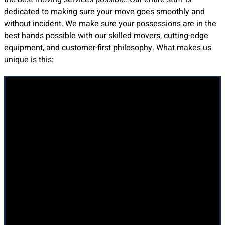
dedicated to making sure your move goes smoothly and
without incident. We make sure your possessions are in the
best hands possible with our skilled movers, cutting-edge
equipment, and customer-first philosophy. What makes us
unique is this:
Professionalism at Every Step