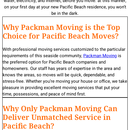
water, electricity, and internet, before you move. at this manner,
on your first day at your new Pacific Beach residence, you won’t
be in the dark.
Why Packman Moving is the Top
Choice for Pacific Beach Moves?
With professional moving services customized to the particular
requirements of this seaside community,
Packman Moving
is
the preferred option for Pacific Beach companies and
homeowners. Our staff has years of expertise in the area and
knows the areas, so moves will be quick, dependable, and
stress-free. Whether you’re moving your house or office, we take
pleasure in providing excellent moving services that put your
time, possessions, and peace of mind first.
Why Only Packman Moving Can
Deliver Unmatched Service in
Pacific Beach?