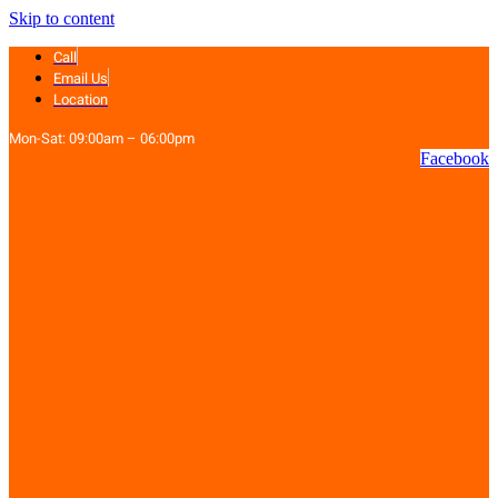
Skip to content
Call
Email Us
Location
Mon-Sat: 09:00am – 06:00pm
Facebook