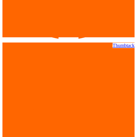
Thumbtack