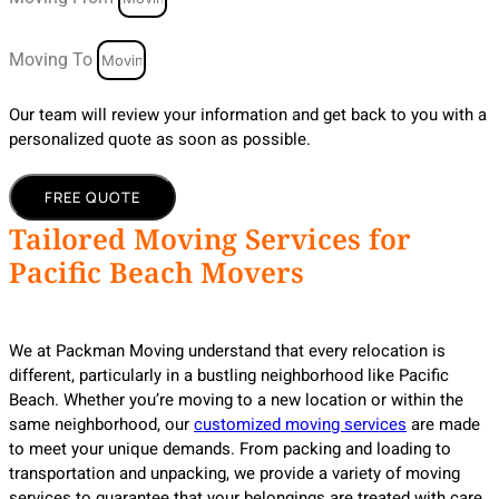
Moving To
Our team will review your information and get back to you with a
personalized quote as soon as possible.
FREE QUOTE
Tailored Moving Services for
Pacific Beach Movers
We at Packman Moving understand that every relocation is
different, particularly in a bustling neighborhood like Pacific
Beach. Whether you’re moving to a new location or within the
same neighborhood, our
customized moving services
are made
to meet your unique demands. From packing and loading to
transportation and unpacking, we provide a variety of moving
services to guarantee that your belongings are treated with care