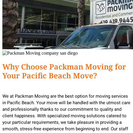
Why Choose Packman Moving for
Your Pacific Beach Move?
We at Packman Moving are the best option for moving services
in Pacific Beach. Your move will be handled with the utmost care
and professionally thanks to our commitment to quality and
client happiness. With specialized moving solutions catered to
your particular requirements, we take pleasure in providing a
smooth, stress-free experience from beginning to end. Our staff