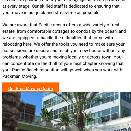
at every stage. Our skilled staff is dedicated to ensuring that
your move is as quick and stress-free as possible.
We are aware that Pacific ocean offers a wide variety of real
estate, from comfortable cottages to condos by the ocean, and
we are equipped to handle the difficulties that come with
relocating here. We offer the tools you need to make sure your
possessions are secure and reach your new house without any
problems, whether you’re moving locally or across town. You
can concentrate on the thrill of your next chapter knowing that
your Pacific Beach relocation will go well when you work with
Packman Moving.
Get Free Moving Quote