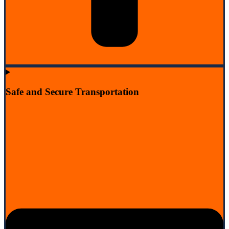
Safe and Secure Transportation