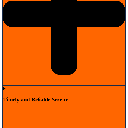
Timely and Reliable Service