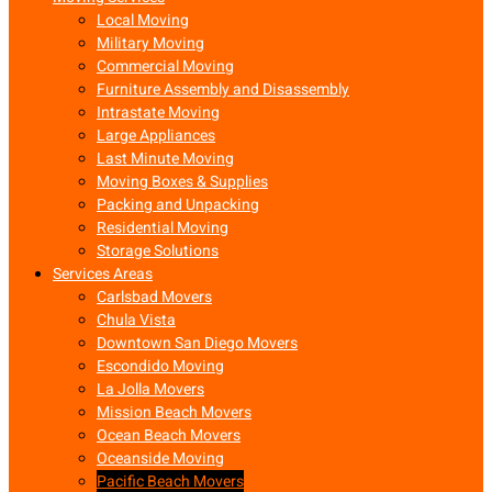
Local Moving
Military Moving
Commercial Moving
Furniture Assembly and Disassembly
Intrastate Moving
Large Appliances
Last Minute Moving
Moving Boxes & Supplies
Packing and Unpacking
Residential Moving
Storage Solutions
Services Areas
Carlsbad Movers
Chula Vista
Downtown San Diego Movers
Escondido Moving
La Jolla Movers
Mission Beach Movers
Ocean Beach Movers
Oceanside Moving
Pacific Beach Movers