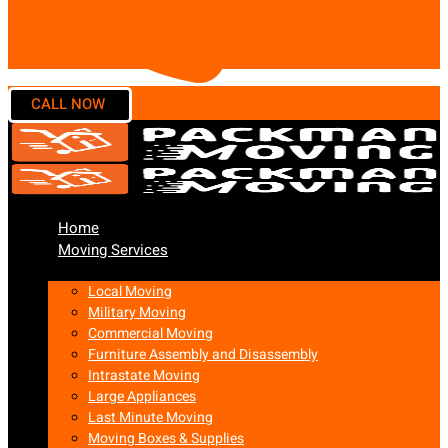
Home
Moving Services
Local Moving
Military Moving
Commercial Moving
Furniture Assembly and Disassembly
Intrastate Moving
Large Appliances
Last Minute Moving
Moving Boxes & Supplies