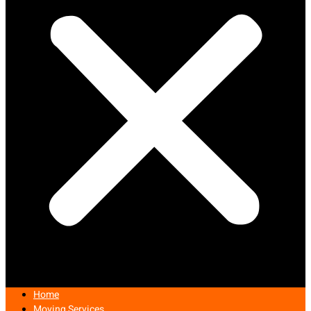
Home
Moving Services