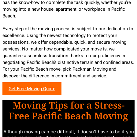
has the know-how to complete the task quickly, whether you’re
moving into a new house, apartment, or workplace in Pacific
Beach.
Every step of the moving process is subject to our dedication to
excellence. Using the newest technology to protect your
possessions, we offer dependable, quick, and secure moving
services. No matter how complicated your move is, we
guarantee a seamless transition thanks to our proficiency in
negotiating Pacific Beach’s distinctive terrain and confined areas.
For your Pacific Beach move, pick Packman Moving and
discover the difference in commitment and service.
Get Free Moving Quote
Moving Tips for a Stress-
Free Pacific Beach Moving
Although moving can be difficult, it doesn’t have to be if you