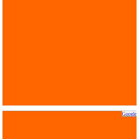
Google