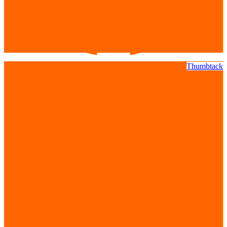
Thumbtack