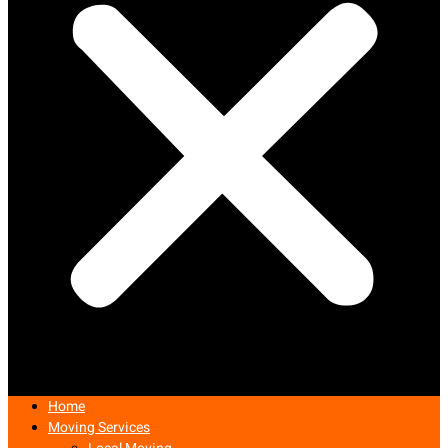
Home
Moving Services