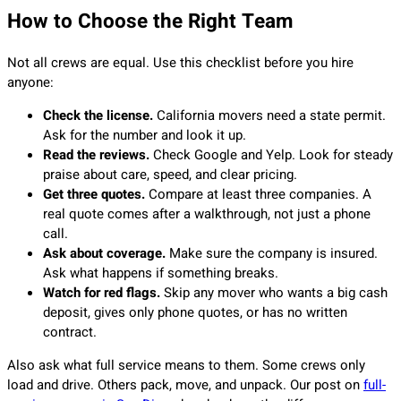
How to Choose the Right Team
Not all crews are equal. Use this checklist before you hire
anyone:
Check the license.
California movers need a state permit.
Ask for the number and look it up.
Read the reviews.
Check Google and Yelp. Look for steady
praise about care, speed, and clear pricing.
Get three quotes.
Compare at least three companies. A
real quote comes after a walkthrough, not just a phone
call.
Ask about coverage.
Make sure the company is insured.
Ask what happens if something breaks.
Watch for red flags.
Skip any mover who wants a big cash
deposit, gives only phone quotes, or has no written
contract.
Also ask what full service means to them. Some crews only
load and drive. Others pack, move, and unpack. Our post on
full-