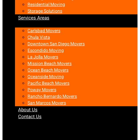
Residential Moving
Storage Solutions
Services Areas
Carlsbad Movers
Chula Vista
Downtown San Diego Movers
Escondido Moving
La Jolla Movers
Mission Beach Movers
Ocean Beach Movers
Oceanside Moving
Pacific Beach Movers
Poway Movers
Rancho Bernardo Movers
San Marcos Movers
About Us
Contact Us