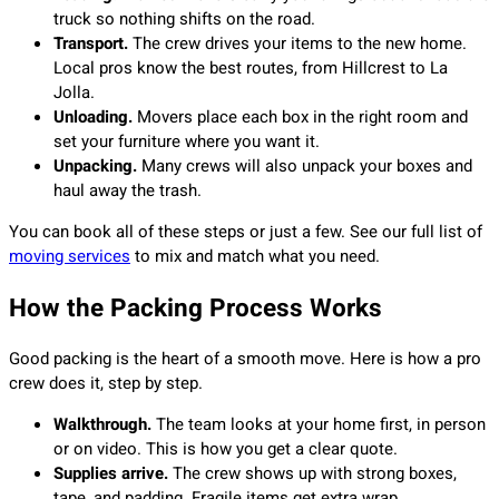
truck so nothing shifts on the road.
Transport.
The crew drives your items to the new home.
Local pros know the best routes, from Hillcrest to La
Jolla.
Unloading.
Movers place each box in the right room and
set your furniture where you want it.
Unpacking.
Many crews will also unpack your boxes and
haul away the trash.
You can book all of these steps or just a few. See our full list of
moving services
to mix and match what you need.
How the Packing Process Works
Good packing is the heart of a smooth move. Here is how a pro
crew does it, step by step.
Walkthrough.
The team looks at your home first, in person
or on video. This is how you get a clear quote.
Supplies arrive.
The crew shows up with strong boxes,
tape, and padding. Fragile items get extra wrap.