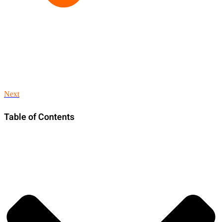
Next
Table of Contents