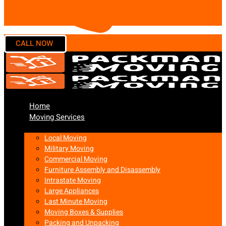
Home
Moving Services
Local Moving
Military Moving
Commercial Moving
Furniture Assembly and Disassembly
Intrastate Moving
Large Appliances
Last Minute Moving
Moving Boxes & Supplies
Packing and Unpacking