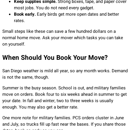
Keep supplies simple.
Strong boxes, tape, and paper cover
most jobs. You do not need every gadget.
Book early.
Early birds get more open dates and better
rates.
Small steps like these can save a few hundred dollars on a
normal home move. Ask your mover which tasks you can take
on yourself.
When Should You Book Your Move?
San Diego weather is mild all year, so any month works. Demand
is not the same, though.
Summer is the busy season. School is out, and military families
move on orders. Book four to six weeks ahead in summer to get
your date. In fall and winter, two to three weeks is usually
enough. You may also get a better rate.
One more note for military families. PCS orders cluster in June
and July, so trucks fill up fast near the bases. If you share those