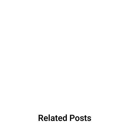
Related Posts