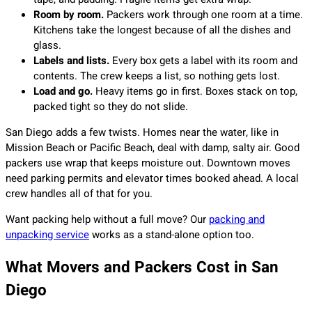
Room by room.
Packers work through one room at a time.
Kitchens take the longest because of all the dishes and
glass.
Labels and lists.
Every box gets a label with its room and
contents. The crew keeps a list, so nothing gets lost.
Load and go.
Heavy items go in first. Boxes stack on top,
packed tight so they do not slide.
San Diego adds a few twists. Homes near the water, like in
Mission Beach or Pacific Beach, deal with damp, salty air. Good
packers use wrap that keeps moisture out. Downtown moves
need parking permits and elevator times booked ahead. A local
crew handles all of that for you.
Want packing help without a full move? Our
packing and
unpacking service
works as a stand-alone option too.
What Movers and Packers Cost in San
Diego