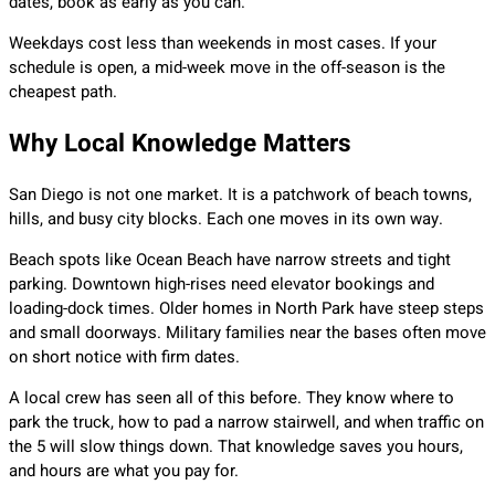
dates, book as early as you can.
Weekdays cost less than weekends in most cases. If your
schedule is open, a mid-week move in the off-season is the
cheapest path.
Why Local Knowledge Matters
San Diego is not one market. It is a patchwork of beach towns,
hills, and busy city blocks. Each one moves in its own way.
Beach spots like Ocean Beach have narrow streets and tight
parking. Downtown high-rises need elevator bookings and
loading-dock times. Older homes in North Park have steep steps
and small doorways. Military families near the bases often move
on short notice with firm dates.
A local crew has seen all of this before. They know where to
park the truck, how to pad a narrow stairwell, and when traffic on
the 5 will slow things down. That knowledge saves you hours,
and hours are what you pay for.