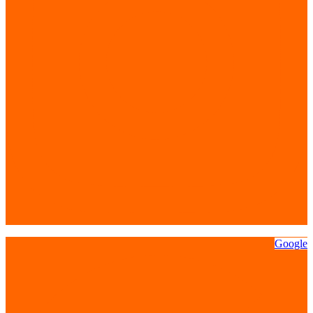
Google