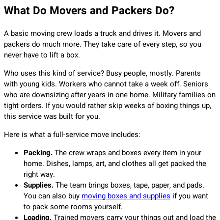
What Do Movers and Packers Do?
A basic moving crew loads a truck and drives it. Movers and
packers do much more. They take care of every step, so you
never have to lift a box.
Who uses this kind of service? Busy people, mostly. Parents
with young kids. Workers who cannot take a week off. Seniors
who are downsizing after years in one home. Military families on
tight orders. If you would rather skip weeks of boxing things up,
this service was built for you.
Here is what a full-service move includes:
Packing.
The crew wraps and boxes every item in your
home. Dishes, lamps, art, and clothes all get packed the
right way.
Supplies.
The team brings boxes, tape, paper, and pads.
You can also buy
moving boxes and supplies
if you want
to pack some rooms yourself.
Loading.
Trained movers carry your things out and load the