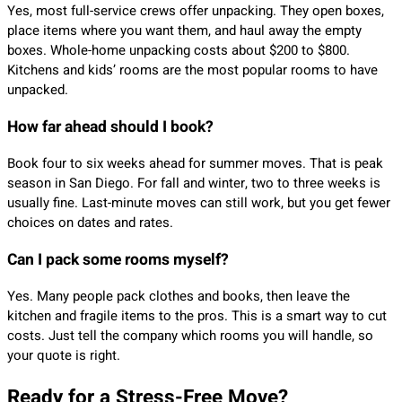
Yes, most full-service crews offer unpacking. They open boxes,
place items where you want them, and haul away the empty
boxes. Whole-home unpacking costs about $200 to $800.
Kitchens and kids’ rooms are the most popular rooms to have
unpacked.
How far ahead should I book?
Book four to six weeks ahead for summer moves. That is peak
season in San Diego. For fall and winter, two to three weeks is
usually fine. Last-minute moves can still work, but you get fewer
choices on dates and rates.
Can I pack some rooms myself?
Yes. Many people pack clothes and books, then leave the
kitchen and fragile items to the pros. This is a smart way to cut
costs. Just tell the company which rooms you will handle, so
your quote is right.
Ready for a Stress-Free Move?