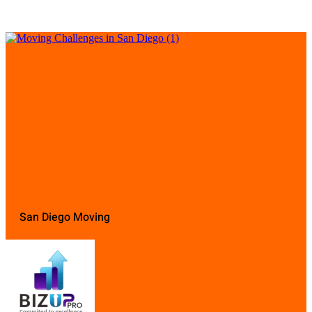
San Diego Moving