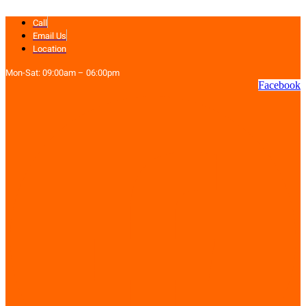
Skip
Call
to
content
Email Us
Location
Mon-Sat: 09:00am – 06:00pm
Facebook