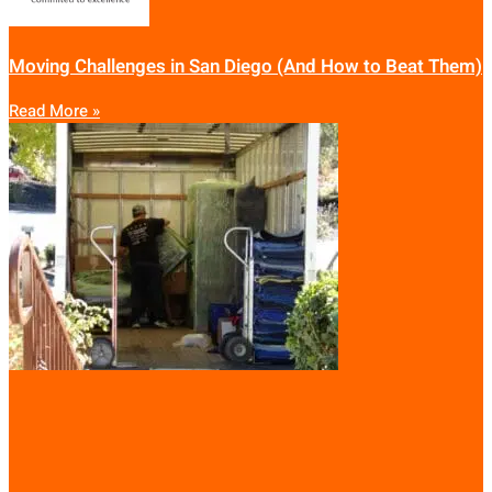
Moving Challenges in San Diego (And How to Beat Them)
Read More »