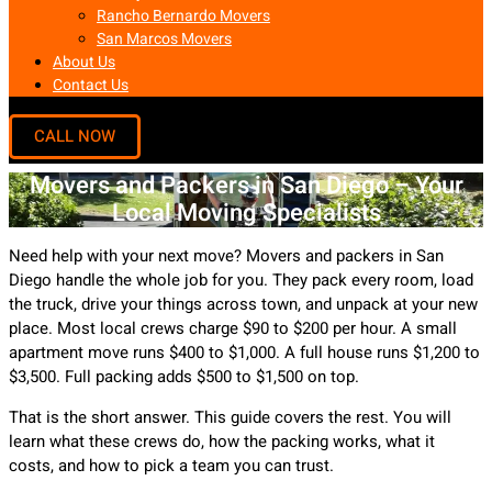
Rancho Bernardo Movers
San Marcos Movers
About Us
Contact Us
Movers and Packers in San Diego – Your
Local Moving Specialists
Need help with your next move? Movers and packers in San
Diego handle the whole job for you. They pack every room, load
the truck, drive your things across town, and unpack at your new
place. Most local crews charge $90 to $200 per hour. A small
apartment move runs $400 to $1,000. A full house runs $1,200 to
$3,500. Full packing adds $500 to $1,500 on top.
That is the short answer. This guide covers the rest. You will
learn what these crews do, how the packing works, what it
costs, and how to pick a team you can trust.