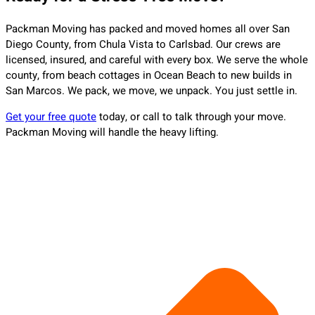
Packman Moving has packed and moved homes all over San
Diego County, from Chula Vista to Carlsbad. Our crews are
licensed, insured, and careful with every box. We serve the whole
county, from beach cottages in Ocean Beach to new builds in
San Marcos. We pack, we move, we unpack. You just settle in.
Get your free quote
today, or call to talk through your move.
Packman Moving will handle the heavy lifting.