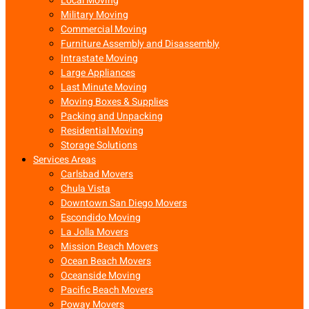
Local Moving
Military Moving
Commercial Moving
Furniture Assembly and Disassembly
Intrastate Moving
Large Appliances
Last Minute Moving
Moving Boxes & Supplies
Packing and Unpacking
Residential Moving
Storage Solutions
Services Areas
Carlsbad Movers
Chula Vista
Downtown San Diego Movers
Escondido Moving
La Jolla Movers
Mission Beach Movers
Ocean Beach Movers
Oceanside Moving
Pacific Beach Movers
Poway Movers