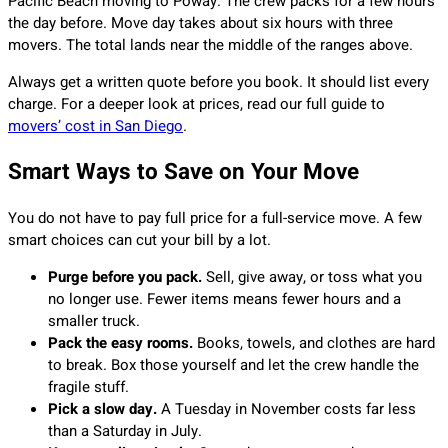
Pacific Beach moving to Poway. The crew packs for a few hours
the day before. Move day takes about six hours with three
movers. The total lands near the middle of the ranges above.
Always get a written quote before you book. It should list every
charge. For a deeper look at prices, read our full guide to
movers’ cost in San Diego
.
Smart Ways to Save on Your Move
You do not have to pay full price for a full-service move. A few
smart choices can cut your bill by a lot.
Purge before you pack.
Sell, give away, or toss what you
no longer use. Fewer items means fewer hours and a
smaller truck.
Pack the easy rooms.
Books, towels, and clothes are hard
to break. Box those yourself and let the crew handle the
fragile stuff.
Pick a slow day.
A Tuesday in November costs far less
than a Saturday in July.