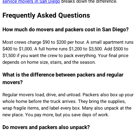
service movers in San Diego
breaks down the difference.
Frequently Asked Questions
How much do movers and packers cost in San Diego?
Most crews charge $90 to $200 per hour. A small apartment runs
$400 to $1,000. A full home runs $1,200 to $3,500. Add $500 to
$1,500 if you want the crew to pack everything. Your final price
depends on home size, stairs, and the season.
What is the difference between packers and regular
movers?
Regular movers load, drive, and unload. Packers also box up your
whole home before the truck arrives. They bring the supplies,
wrap fragile items, and label every box. Many also unpack at the
new place. You pay more, but you save days of work.
Do movers and packers also unpack?