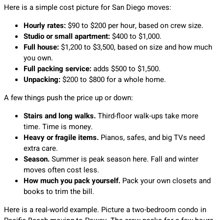
Here is a simple cost picture for San Diego moves:
Hourly rates:
$90 to $200 per hour, based on crew size.
Studio or small apartment:
$400 to $1,000.
Full house:
$1,200 to $3,500, based on size and how much
you own.
Full packing service:
adds $500 to $1,500.
Unpacking:
$200 to $800 for a whole home.
A few things push the price up or down:
Stairs and long walks.
Third-floor walk-ups take more
time. Time is money.
Heavy or fragile items.
Pianos, safes, and big TVs need
extra care.
Season.
Summer is peak season here. Fall and winter
moves often cost less.
How much you pack yourself.
Pack your own closets and
books to trim the bill.
Here is a real-world example. Picture a two-bedroom condo in