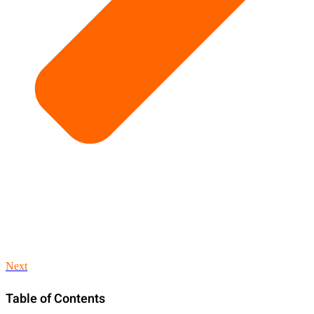
Next
Table of Contents