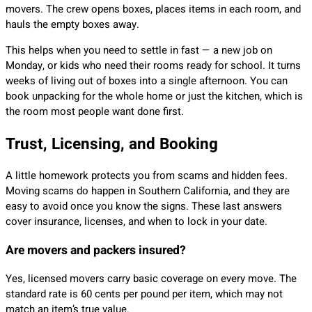
movers. The crew opens boxes, places items in each room, and
hauls the empty boxes away.
This helps when you need to settle in fast — a new job on
Monday, or kids who need their rooms ready for school. It turns
weeks of living out of boxes into a single afternoon. You can
book unpacking for the whole home or just the kitchen, which is
the room most people want done first.
Trust, Licensing, and Booking
A little homework protects you from scams and hidden fees.
Moving scams do happen in Southern California, and they are
easy to avoid once you know the signs. These last answers
cover insurance, licenses, and when to lock in your date.
Are movers and packers insured?
Yes, licensed movers carry basic coverage on every move. The
standard rate is 60 cents per pound per item, which may not
match an item’s true value.