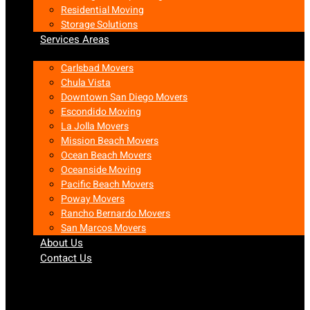
Residential Moving
Storage Solutions
Services Areas
Carlsbad Movers
Chula Vista
Downtown San Diego Movers
Escondido Moving
La Jolla Movers
Mission Beach Movers
Ocean Beach Movers
Oceanside Moving
Pacific Beach Movers
Poway Movers
Rancho Bernardo Movers
San Marcos Movers
About Us
Contact Us