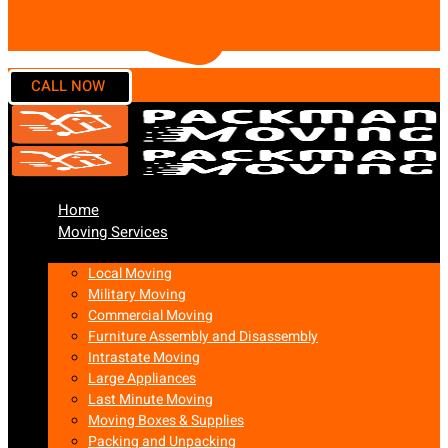
Home
Moving Services
Local Moving
Military Moving
Commercial Moving
Furniture Assembly and Disassembly
Intrastate Moving
Large Appliances
Last Minute Moving
Moving Boxes & Supplies
Packing and Unpacking