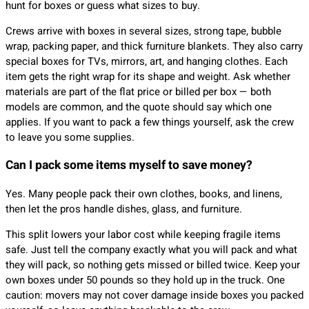
hunt for boxes or guess what sizes to buy.
Crews arrive with boxes in several sizes, strong tape, bubble
wrap, packing paper, and thick furniture blankets. They also carry
special boxes for TVs, mirrors, art, and hanging clothes. Each
item gets the right wrap for its shape and weight. Ask whether
materials are part of the flat price or billed per box — both
models are common, and the quote should say which one
applies. If you want to pack a few things yourself, ask the crew
to leave you some supplies.
Can I pack some items myself to save money?
Yes. Many people pack their own clothes, books, and linens,
then let the pros handle dishes, glass, and furniture.
This split lowers your labor cost while keeping fragile items
safe. Just tell the company exactly what you will pack and what
they will pack, so nothing gets missed or billed twice. Keep your
own boxes under 50 pounds so they hold up in the truck. One
caution: movers may not cover damage inside boxes you packed