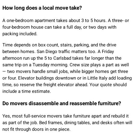
How long does a local move take?
A one-bedroom apartment takes about 3 to 5 hours. A three- or
four-bedroom house can take a full day, or two days with
packing included.
Time depends on box count, stairs, parking, and the drive
between homes. San Diego traffic matters too. A Friday
afternoon run up the 5 to Carlsbad takes far longer than the
same trip on a Tuesday morning. Crew size plays a part as well
— two movers handle small jobs, while bigger homes get three
or four. Elevator buildings downtown or in Little Italy add loading
time, so reserve the freight elevator ahead. Your quote should
include a time estimate.
Do movers disassemble and reassemble furniture?
Yes, most full-service movers take furniture apart and rebuild it
as part of the job. Bed frames, dining tables, and desks often will
not fit through doors in one piece.