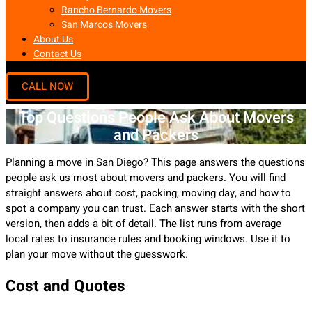
Rancho Bernardo Movers
San Marcos Movers
About Us
Contact Us
Top Questions People Ask About Movers
and Packers
Planning a move in San Diego? This page answers the questions
people ask us most about movers and packers. You will find
straight answers about cost, packing, moving day, and how to
spot a company you can trust. Each answer starts with the short
version, then adds a bit of detail. The list runs from average
local rates to insurance rules and booking windows. Use it to
plan your move without the guesswork.
Cost and Quotes