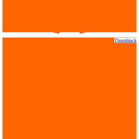
Thumbtack