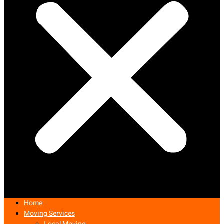
Home
Moving Services