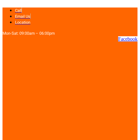
Skip
Call
to
content
Email Us
Location
Mon-Sat: 09:00am – 06:00pm
Facebook