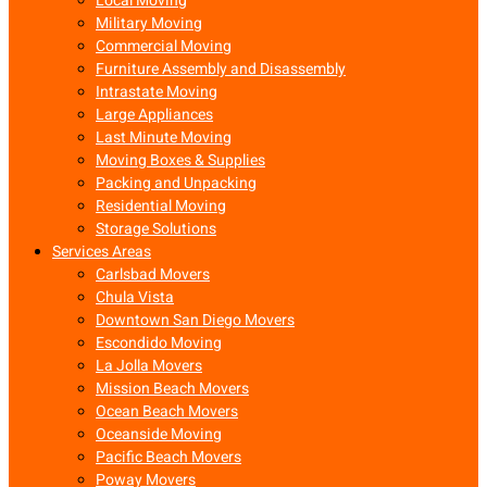
Local Moving
Military Moving
Commercial Moving
Furniture Assembly and Disassembly
Intrastate Moving
Large Appliances
Last Minute Moving
Moving Boxes & Supplies
Packing and Unpacking
Residential Moving
Storage Solutions
Services Areas
Carlsbad Movers
Chula Vista
Downtown San Diego Movers
Escondido Moving
La Jolla Movers
Mission Beach Movers
Ocean Beach Movers
Oceanside Moving
Pacific Beach Movers
Poway Movers