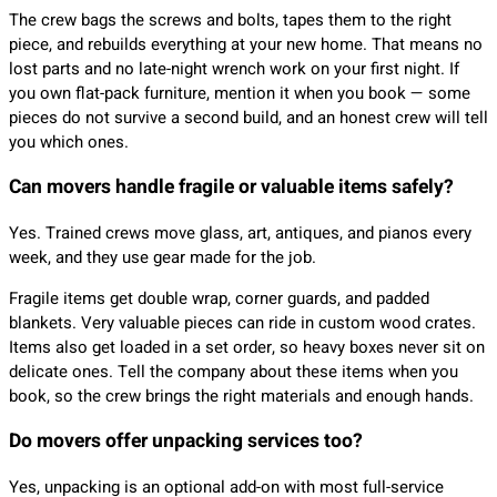
The crew bags the screws and bolts, tapes them to the right
piece, and rebuilds everything at your new home. That means no
lost parts and no late-night wrench work on your first night. If
you own flat-pack furniture, mention it when you book — some
pieces do not survive a second build, and an honest crew will tell
you which ones.
Can movers handle fragile or valuable items safely?
Yes. Trained crews move glass, art, antiques, and pianos every
week, and they use gear made for the job.
Fragile items get double wrap, corner guards, and padded
blankets. Very valuable pieces can ride in custom wood crates.
Items also get loaded in a set order, so heavy boxes never sit on
delicate ones. Tell the company about these items when you
book, so the crew brings the right materials and enough hands.
Do movers offer unpacking services too?
Yes, unpacking is an optional add-on with most full-service