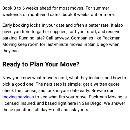
Book 3 to 6 weeks ahead for most moves. For summer
weekends or month-end dates, book 8 weeks out or more.
Early booking locks in your date and often a better rate. It also
gives you time to gather supplies, sort your stuff, and reserve
parking. Running late? Call anyway. Companies like Packman
Moving keep room for last-minute moves in San Diego when
they can.
Ready to Plan Your Move?
Now you know what movers cost, what they include, and how to
pick a good one. The next step is simple: get a written quote,
check the license, and lock in your date early. Browse our
moving services
to see what fits your move. Packman Moving is
licensed, insured, and based right here in San Diego. We answer
these questions all day — call and ask yours.