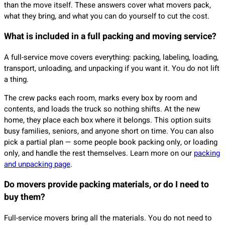
than the move itself. These answers cover what movers pack,
what they bring, and what you can do yourself to cut the cost.
What is included in a full packing and moving service?
A full-service move covers everything: packing, labeling, loading,
transport, unloading, and unpacking if you want it. You do not lift
a thing.
The crew packs each room, marks every box by room and
contents, and loads the truck so nothing shifts. At the new
home, they place each box where it belongs. This option suits
busy families, seniors, and anyone short on time. You can also
pick a partial plan — some people book packing only, or loading
only, and handle the rest themselves. Learn more on our
packing
and unpacking page
.
Do movers provide packing materials, or do I need to
buy them?
Full-service movers bring all the materials. You do not need to