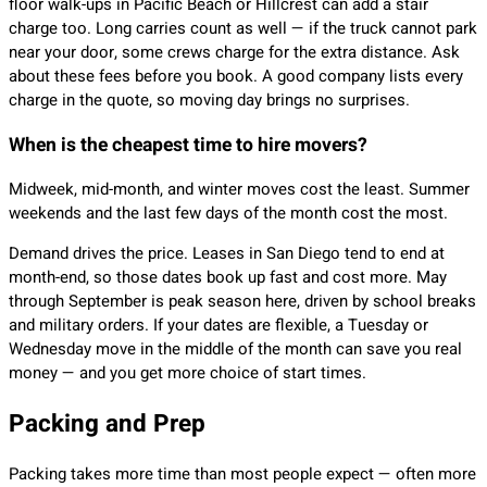
floor walk-ups in Pacific Beach or Hillcrest can add a stair
charge too. Long carries count as well — if the truck cannot park
near your door, some crews charge for the extra distance. Ask
about these fees before you book. A good company lists every
charge in the quote, so moving day brings no surprises.
When is the cheapest time to hire movers?
Midweek, mid-month, and winter moves cost the least. Summer
weekends and the last few days of the month cost the most.
Demand drives the price. Leases in San Diego tend to end at
month-end, so those dates book up fast and cost more. May
through September is peak season here, driven by school breaks
and military orders. If your dates are flexible, a Tuesday or
Wednesday move in the middle of the month can save you real
money — and you get more choice of start times.
Packing and Prep
Packing takes more time than most people expect — often more