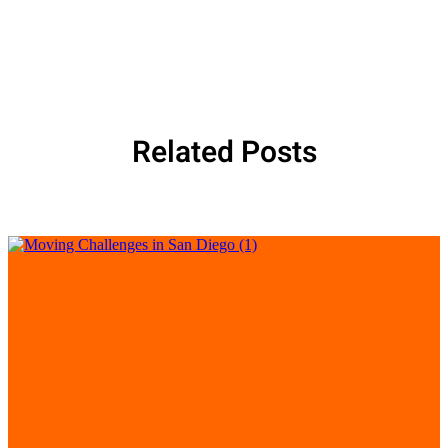
Related Posts