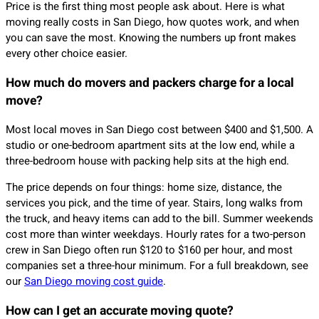
Price is the first thing most people ask about. Here is what
moving really costs in San Diego, how quotes work, and when
you can save the most. Knowing the numbers up front makes
every other choice easier.
How much do movers and packers charge for a local
move?
Most local moves in San Diego cost between $400 and $1,500. A
studio or one-bedroom apartment sits at the low end, while a
three-bedroom house with packing help sits at the high end.
The price depends on four things: home size, distance, the
services you pick, and the time of year. Stairs, long walks from
the truck, and heavy items can add to the bill. Summer weekends
cost more than winter weekdays. Hourly rates for a two-person
crew in San Diego often run $120 to $160 per hour, and most
companies set a three-hour minimum. For a full breakdown, see
our
San Diego moving cost guide
.
How can I get an accurate moving quote?