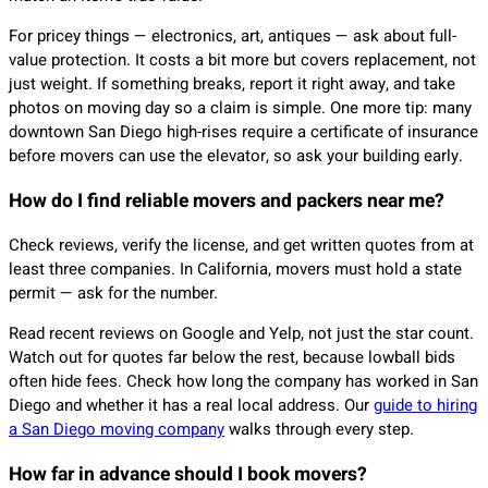
For pricey things — electronics, art, antiques — ask about full-
value protection. It costs a bit more but covers replacement, not
just weight. If something breaks, report it right away, and take
photos on moving day so a claim is simple. One more tip: many
downtown San Diego high-rises require a certificate of insurance
before movers can use the elevator, so ask your building early.
How do I find reliable movers and packers near me?
Check reviews, verify the license, and get written quotes from at
least three companies. In California, movers must hold a state
permit — ask for the number.
Read recent reviews on Google and Yelp, not just the star count.
Watch out for quotes far below the rest, because lowball bids
often hide fees. Check how long the company has worked in San
Diego and whether it has a real local address. Our
guide to hiring
a San Diego moving company
walks through every step.
How far in advance should I book movers?