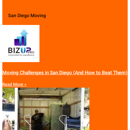
San Diego Moving
Moving Challenges in San Diego (And How to Beat Them)
Read More »