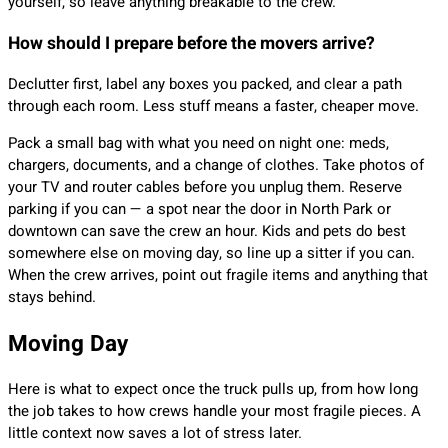
yourself, so leave anything breakable to the crew.
How should I prepare before the movers arrive?
Declutter first, label any boxes you packed, and clear a path
through each room. Less stuff means a faster, cheaper move.
Pack a small bag with what you need on night one: meds,
chargers, documents, and a change of clothes. Take photos of
your TV and router cables before you unplug them. Reserve
parking if you can — a spot near the door in North Park or
downtown can save the crew an hour. Kids and pets do best
somewhere else on moving day, so line up a sitter if you can.
When the crew arrives, point out fragile items and anything that
stays behind.
Moving Day
Here is what to expect once the truck pulls up, from how long
the job takes to how crews handle your most fragile pieces. A
little context now saves a lot of stress later.