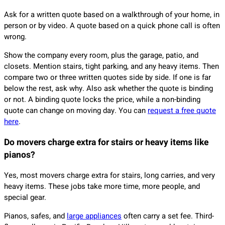
Ask for a written quote based on a walkthrough of your home, in
person or by video. A quote based on a quick phone call is often
wrong.
Show the company every room, plus the garage, patio, and
closets. Mention stairs, tight parking, and any heavy items. Then
compare two or three written quotes side by side. If one is far
below the rest, ask why. Also ask whether the quote is binding
or not. A binding quote locks the price, while a non-binding
quote can change on moving day. You can
request a free quote
here
.
Do movers charge extra for stairs or heavy items like
pianos?
Yes, most movers charge extra for stairs, long carries, and very
heavy items. These jobs take more time, more people, and
special gear.
Pianos, safes, and
large appliances
often carry a set fee. Third-