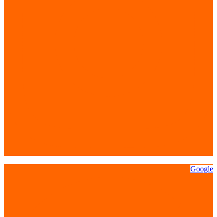
Google